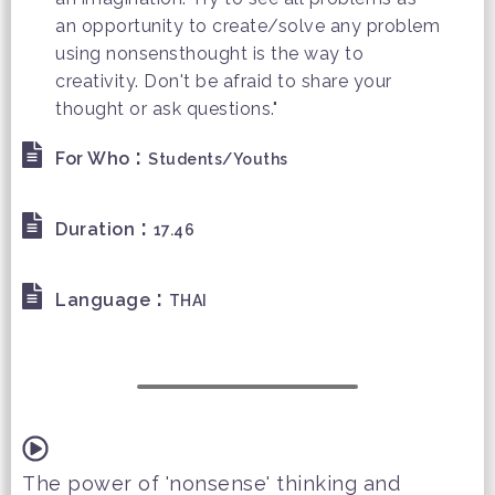
an opportunity to create/solve any problem
using nonsensthought is the way to
creativity. Don't be afraid to share your
thought or ask questions."
:
For Who
Students/Youths
:
Duration
17.46
:
Language
THAI
The power of 'nonsense' thinking and