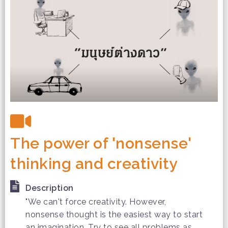
The power of 'nonsense'
thinking and creativity
Description
"We can't force creativity. However,
nonsense thought is the easiest way to start
an imagination. Try to see all problems as