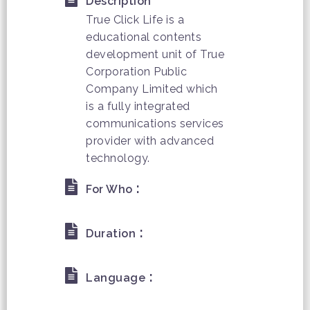
Description
True Click Life is a
educational contents
development unit of True
Corporation Public
Company Limited which
is a fully integrated
communications services
provider with advanced
technology.
:
For Who
:
Duration
:
Language