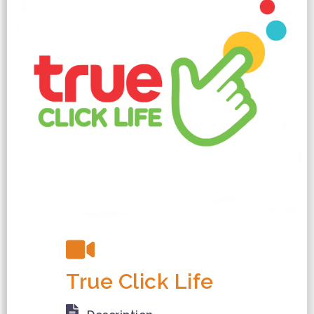
True Click Life