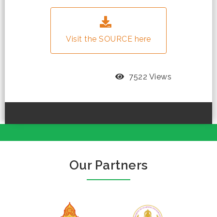
Visit the SOURCE here
7522 Views
Our Partners