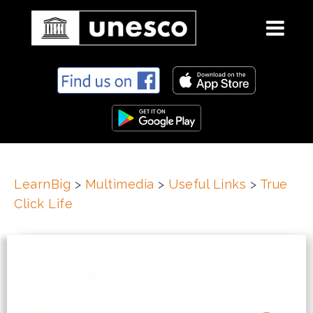
S
k
i
p
t
o
c
LearnBig
>
Multimedia
>
Useful Links
>
True
o
Click Life
n
t
e
n
t