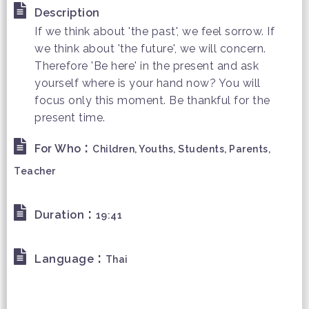
Description
If we think about 'the past', we feel sorrow. If
we think about 'the future', we will concern.
Therefore 'Be here' in the present and ask
yourself where is your hand now? You will
focus only this moment. Be thankful for the
present time.
:
For Who
Children, Youths, Students, Parents,
Teacher
:
Duration
19:41
:
Language
Thai