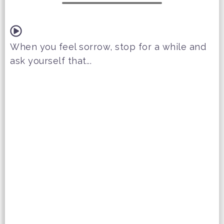
When you feel sorrow, stop for a while and
ask yourself that...