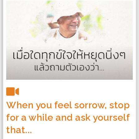
When you feel sorrow, stop
for a while and ask yourself
that...