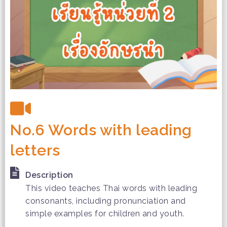
No.6 Words with leading
letters
Description
This video teaches Thai words with leading
consonants, including pronunciation and
simple examples for children and youth.