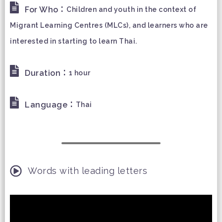
:
For Who
Children and youth in the context of
Migrant Learning Centres (MLCs), and learners who are
interested in starting to learn Thai.
:
Duration
1 hour
:
Language
Thai
Words with leading letters