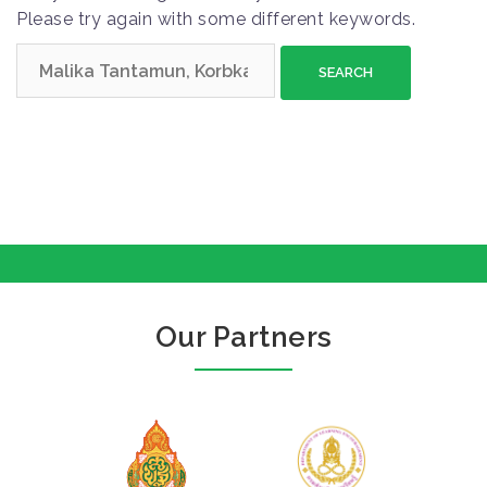
Please try again with some different keywords.
S
e
a
r
c
h
f
o
r
:
Our Partners