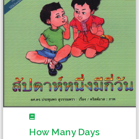
How Many Days