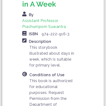
in A Week
By
Assistant Professor
Prachumporn Suwantra
ISBN
974-222-916-3
Description
This storybook
illustrated about days in
week, which is suitable
for primary level.
Conditions of Use
This book is authorized
for educational
purposes. Request
Permission from the
Department of