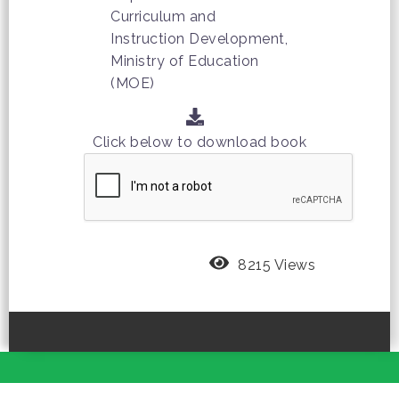
Curriculum and
Instruction Development,
Ministry of Education
(MOE)
Click below to download book
8215 Views