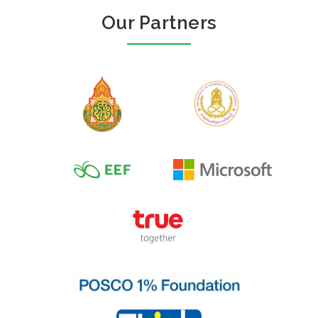
Our Partners