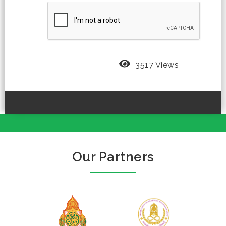
3517 Views
Our Partners