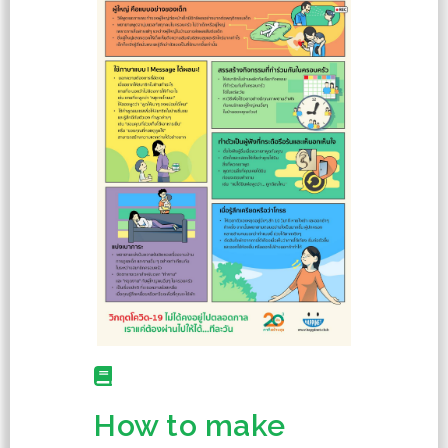
How to make