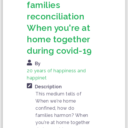
families
reconciliation
When you're at
home together
during covid-19
By
20 years of happiness and
happinet
Description
This medium tells of
When we're home
confined, how do
families harmon? When
you're at home together