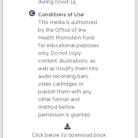
during covid-19
Conditions of Use
This media is authorized
by the Office of the
Health Promotion Fund
for educational purposes
only. Do not copy
content, illustrations, as
well as modify them into
audio recording bars,
video cartridges or
publish them with any
other format and
method before
permission is granted.
Click below to download book