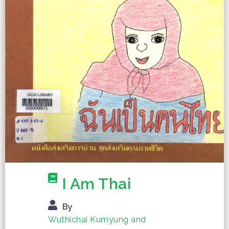
I Am Thai
By
Wuthichai Kumyung and