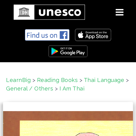
S
k
i
p
t
o
c
LearnBig
>
Reading Books
>
Thai Language
>
o
General / Others
>
I Am Thai
n
t
e
n
t