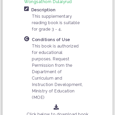
Wongsathorn Dulaiyrud
Description
This supplementary
reading book is suitable
for grade 3 - 4.
Conditions of Use
This book is authorized
for educational
purposes. Request
Permission from the
Department of
Curriculum and
Instruction Development,
Ministry of Education
(MOE)
Click below to download book