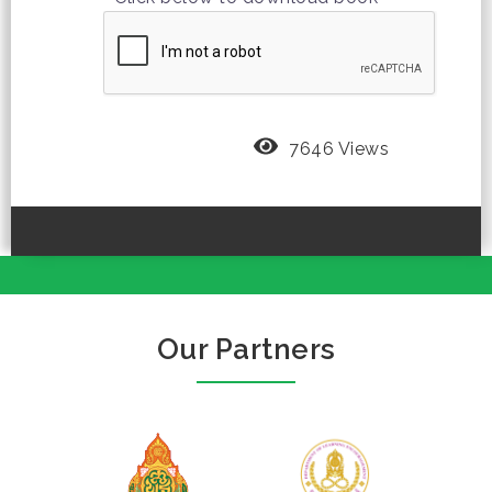
7646 Views
Our Partners