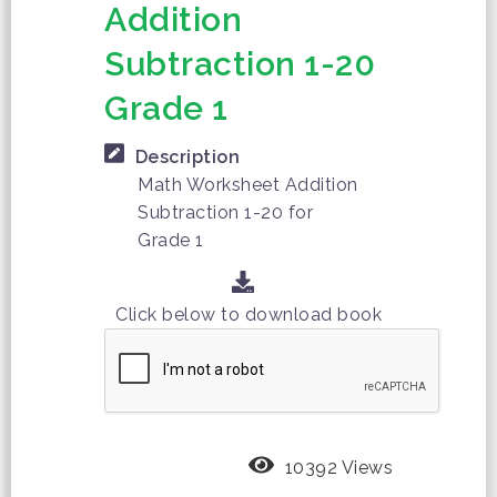
Addition
Subtraction 1-20
Grade 1
Description
Math Worksheet Addition
Subtraction 1-20 for
Grade 1
Click below to download book
10392 Views