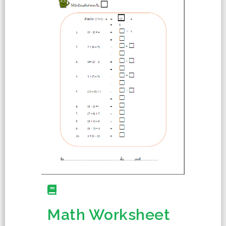
Math Worksheet