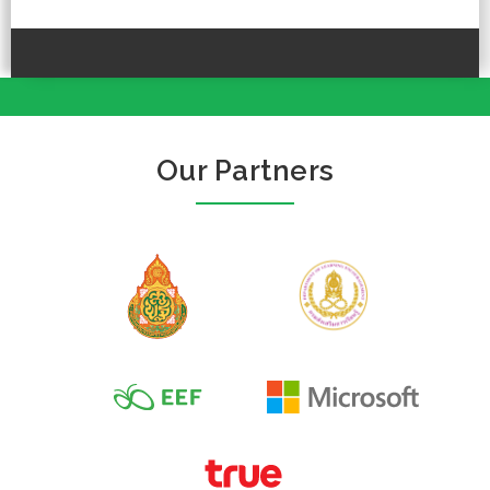
Our Partners