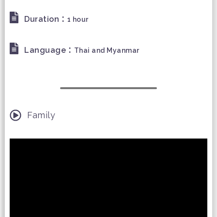
:
Duration
1 hour
:
Language
Thai and Myanmar
Family