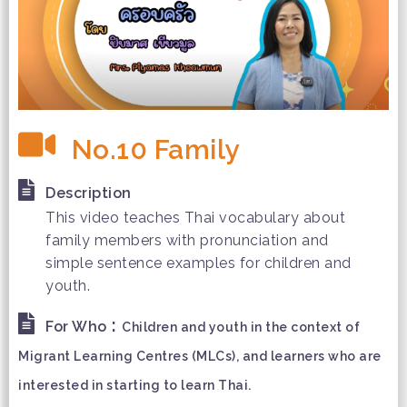
No.10 Family
Description
This video teaches Thai vocabulary about
family members with pronunciation and
simple sentence examples for children and
youth.
:
For Who
Children and youth in the context of
Migrant Learning Centres (MLCs), and learners who are
interested in starting to learn Thai.